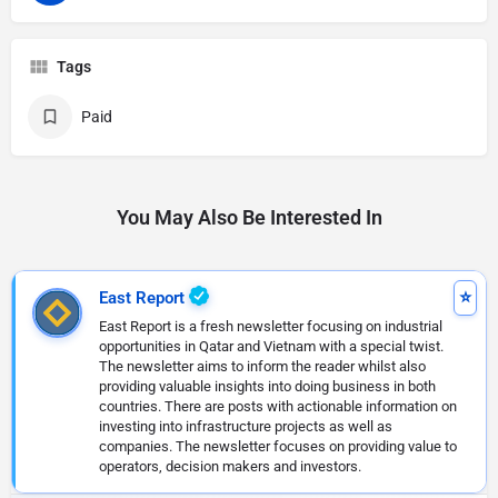
Tags
Paid
You May Also Be Interested In
East Report
East Report is a fresh newsletter focusing on industrial
opportunities in Qatar and Vietnam with a special twist.
The newsletter aims to inform the reader whilst also
providing valuable insights into doing business in both
countries. There are posts with actionable information on
investing into infrastructure projects as well as
companies. The newsletter focuses on providing value to
operators, decision makers and investors.