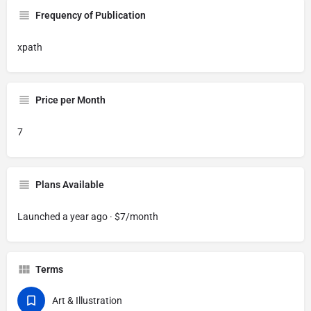
Frequency of Publication
xpath
Price per Month
7
Plans Available
Launched a year ago · $7/month
Terms
Art & Illustration