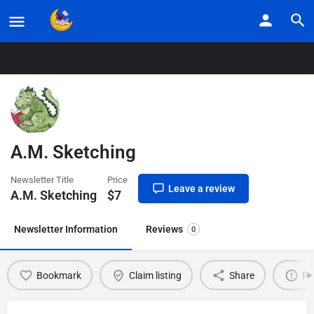
Home
Listings
A.M. Sketching
A.M. Sketching
Newsletter Title
Price
Leave a review
A.M. Sketching
$
7
Newsletter Information
Reviews
0
Bookmark
Claim listing
Share
Re