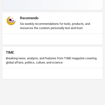
Recomendo
Six weekly recommendations for tools, products, and
resources the curators personally test and trust.
TIME
Breaking news, analysis, and features from TIME magazine covering
global affairs, politics, culture, and science.