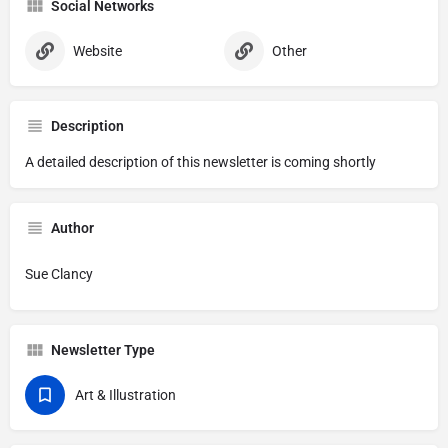
Social Networks
Website
Other
Description
A detailed description of this newsletter is coming shortly
Author
Sue Clancy
Newsletter Type
Art & Illustration