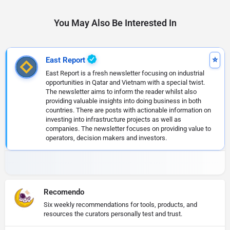
You May Also Be Interested In
East Report
East Report is a fresh newsletter focusing on industrial
opportunities in Qatar and Vietnam with a special twist.
The newsletter aims to inform the reader whilst also
providing valuable insights into doing business in both
countries. There are posts with actionable information on
investing into infrastructure projects as well as
companies. The newsletter focuses on providing value to
operators, decision makers and investors.
Recomendo
Six weekly recommendations for tools, products, and
resources the curators personally test and trust.