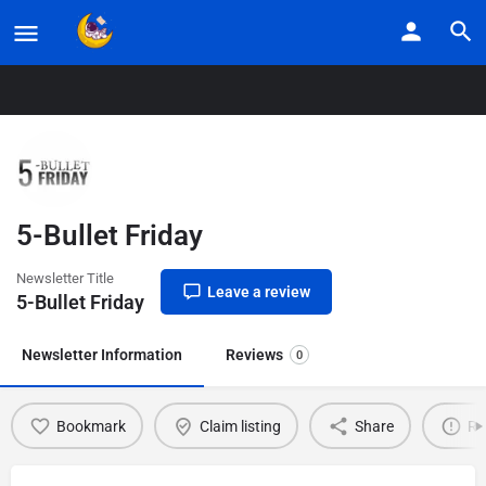
Home
Listings
5-Bullet Friday
5-Bullet Friday
Newsletter Title
Leave a review
5-Bullet Friday
Newsletter Information
Reviews
0
Bookmark
Claim listing
Share
Re