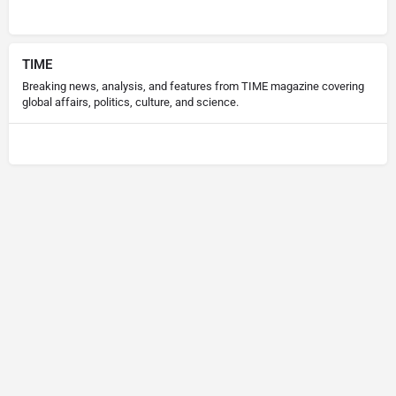
TIME
Breaking news, analysis, and features from TIME magazine covering
global affairs, politics, culture, and science.