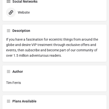
Social Networks
Website
Description
If you have a fascination for eccentric things from around the
globe and desire VIP treatment through exclusive offers and
events, then subscribe and become part of our community of
over 1.5 million adventurous readers.
Author
Tim Ferris
Plans Available