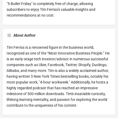
"5-Bullet-Friday" is completely free of charge, allowing
subscribers to enjoy Tim Ferriss's valuable insights and
recommendations at no cost.
About Author
Tim Ferriss is a renowned figure in the business world,
recognized as one of the “Most Innovative Business People.” He
is an early-stage tech investor/advisor in numerous successful
companies such as Uber, Facebook, Twitter, Shopify, Duolingo,
Alibaba, and many more. Tim is also a widely acclaimed author,
having written 5 New York Times bestselling books, notably his
most popular work, "4-hour workweek." Additionally, he hosts a
highly regarded podcast that has reached an impressive
milestone of 500 million downloads. Tim's insatiable curiosity,
lifelong learning mentality, and passion for exploring the world
contribute to the uniqueness of his content.