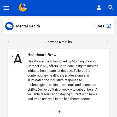
Mental Health
Filters
Showing
5
results
Healthcare Brew
Healthcare Brew, launched by Morning Brew in
October 2022, offers up-to-date insights into the
intricate healthcare landscape. Tailored for
contemporary healthcare professionals, it
illuminates the industry's response to
technological, political, societal, and economic
shifts. Delivered thrice weekly to subscribers, A
valuable resource for staying current with news
and trend analysis in the healthcare sector.