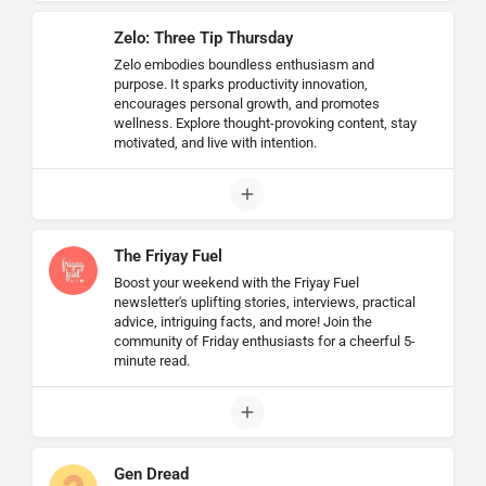
Zelo: Three Tip Thursday
Zelo embodies boundless enthusiasm and
purpose. It sparks productivity innovation,
encourages personal growth, and promotes
wellness. Explore thought-provoking content, stay
motivated, and live with intention.
The Friyay Fuel
Boost your weekend with the Friyay Fuel
newsletter's uplifting stories, interviews, practical
advice, intriguing facts, and more! Join the
community of Friday enthusiasts for a cheerful 5-
minute read.
Gen Dread