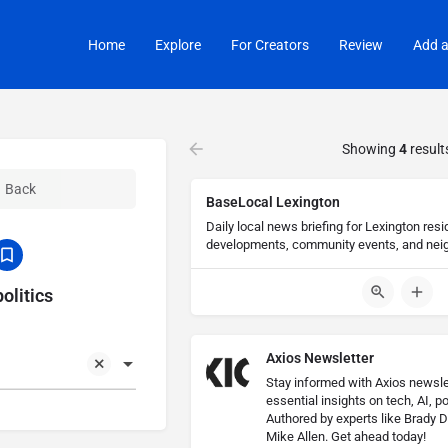
Home
Explore
For Creators
Review
Add a
Showing
4
result
Back
BaseLocal Lexington
Daily local news briefing for Lexington resi
developments, community events, and nei
olitics
Axios Newsletter
Stay informed with Axios newslet
essential insights on tech, AI, po
Authored by experts like Brady D
Mike Allen. Get ahead today!