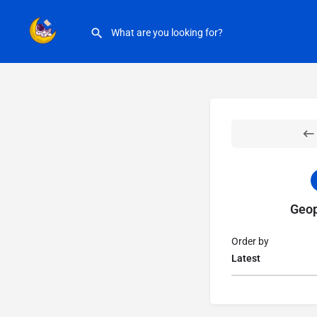
Geop
Order by
Latest