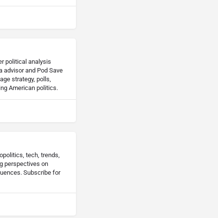
 political analysis
a advisor and Pod Save
ge strategy, polls,
ing American politics.
politics, tech, trends,
ng perspectives on
luences. Subscribe for