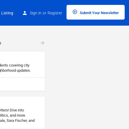
 Listing
Sign in
or
Register
Submit Your Newsletter
s
dents covering city
ghborhood updates.
ters! Dive into
litics, and more.
ale, Sara Fischer, and