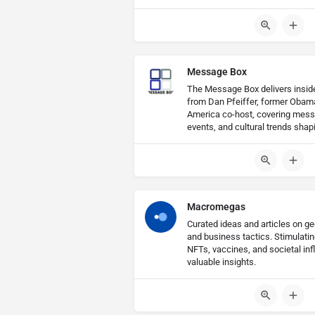
Message Box
The Message Box delivers insider
from Dan Pfeiffer, former Obam
America co-host, covering messa
events, and cultural trends shap
Macromegas
Curated ideas and articles on geo
and business tactics. Stimulati
NFTs, vaccines, and societal inf
valuable insights.