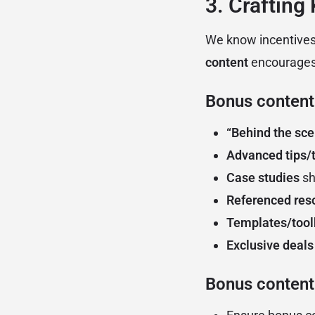
3. Crafting
We know incentives
content
encourages 
Bonus content
“Behind the sce
Advanced tips/t
Case studies
sh
Referenced res
Templates/tool
Exclusive deals
Bonus content