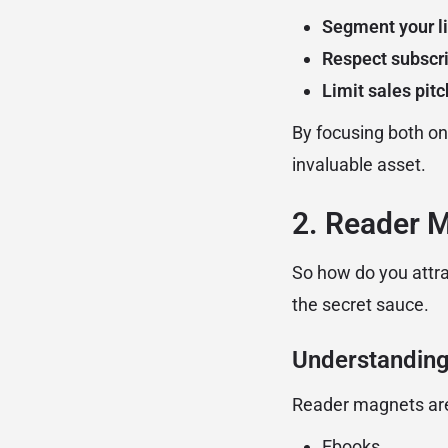
Segment your li
Respect subscri
Limit sales pit
By focusing both on
invaluable asset.
2. Reader 
So how do you attr
the secret sauce.
Understanding
Reader magnets a
Ebooks