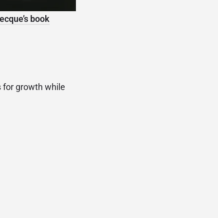
ecque’s book
s for growth while