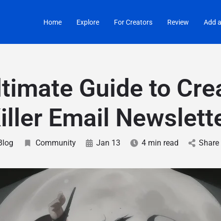
Home
Explore
For Creators
Review
Add a
timate Guide to Cre
iller Email Newslett
Blog
Community
Jan 13
4 min read
Share