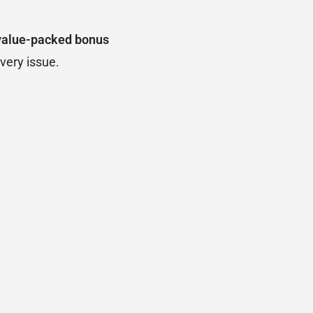
value-packed bonus
very issue.