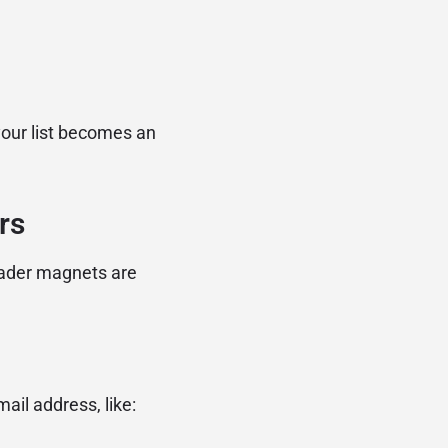
your list becomes an
rs
eader magnets are
ail address, like: