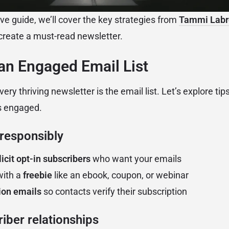
ve guide, we’ll cover the key strategies from
Tammi Labr
create a must-read newsletter.
 an Engaged Email List
ery thriving newsletter is the email list. Let’s explore tip
s engaged.
 responsibly
icit opt-in subscribers
who want your emails
with a
freebie
like an ebook, coupon, or webinar
ion emails
so contacts verify their subscription
iber relationships