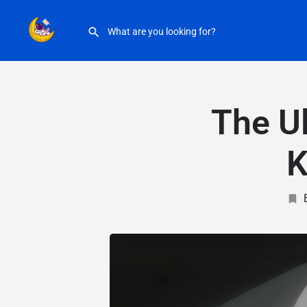
The Ul
K