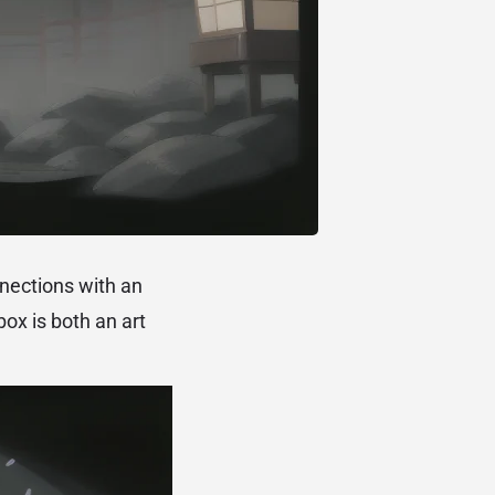
nnections with an
box is both an art