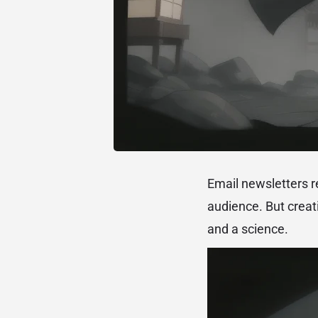
Email newsletters r
audience. But creati
and a science.