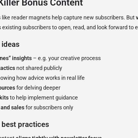
 Killer Bonus Content
 like reader magnets help capture new subscribers. But
existing subscribers to open, read, and look forward to e
 ideas
nes” insights
– e.g. your creative process
actics
not shared publicly
owing how advice works in real life
ources
for delving deeper
kits
to help implement guidance
 and sales
for subscribers only
 best practices