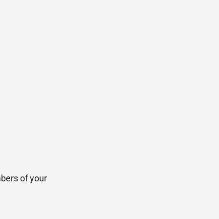
bers of your