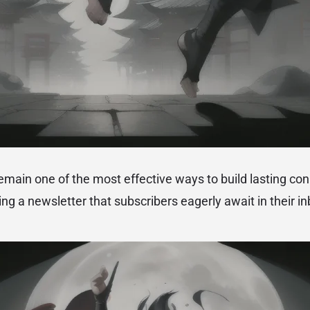
emain one of the most effective ways to build lasting co
ng a newsletter that subscribers eagerly await in their in