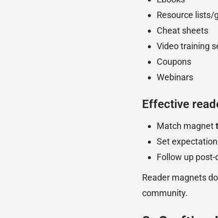
Resource lists/
Cheat sheets
Video training s
Coupons
Webinars
Effective read
Match magnet
Set expectation
Follow up post
Reader magnets don
community.