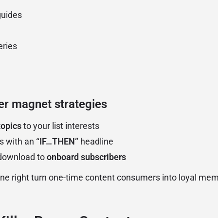
guides
eries
er magnet strategies
topics
to your list interests
s with an
“IF…THEN”
headline
-download to
onboard subscribers
e right turn one-time content consumers into loyal mem