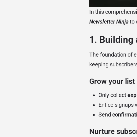
In this comprehensi
Newsletter Ninja
to 
1. Building
The foundation of ev
keeping subscriber
Grow your list
Only collect
expl
Entice signups 
Send
confirmat
Nurture subscr