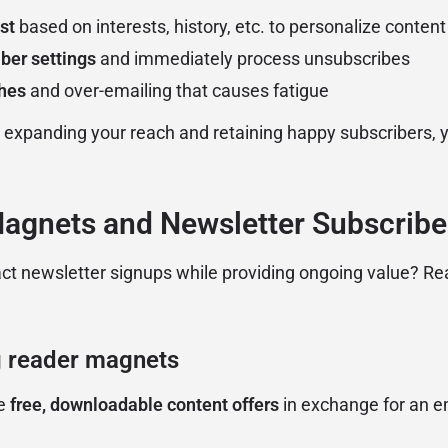
st
based on interests, history, etc. to personalize content
ber settings
and immediately process unsubscribes
ches
and over-emailing that causes fatigue
 expanding your reach and retaining happy subscribers, 
Magnets and Newsletter Subscribe
act newsletter signups while providing ongoing value? R
 reader magnets
re
free, downloadable content offers
in exchange for an em