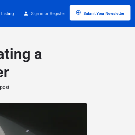
 Listing
Sign in
or
Register
Submit Your Newsletter
ating a
er
 post