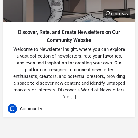
3 min read
Discover, Rate, and Create Newsletters on Our
Community Website
Welcome to Newsletter Insight, where you can explore
a vast collection of newsletters, rate your favorites,
and even find inspiration for creating your own. Our
platform is designed to connect newsletter
enthusiasts, creators, and potential creators, providing
a space to discover new content and identify untapped
markets or interests. Discover a World of Newsletters
Are […]
Community