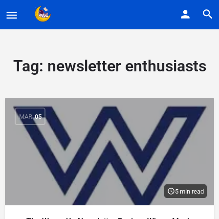
Tag:
newsletter enthusiasts
MAR
05
5 min read