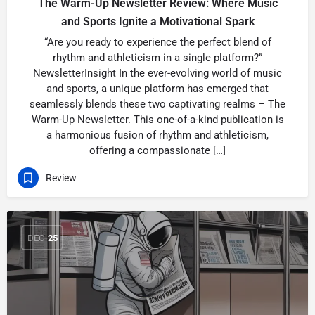
The Warm-Up Newsletter Review: Where Music
and Sports Ignite a Motivational Spark
“Are you ready to experience the perfect blend of
rhythm and athleticism in a single platform?”
NewsletterInsight In the ever-evolving world of music
and sports, a unique platform has emerged that
seamlessly blends these two captivating realms – The
Warm-Up Newsletter. This one-of-a-kind publication is
a harmonious fusion of rhythm and athleticism,
offering a compassionate […]
Review
DEC
25