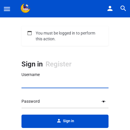
You must be logged in to perform
this action.
Sign in
Register
Username
Password
Alternative:
Sign in