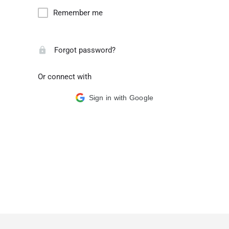
Remember me
Forgot password?
Or connect with
Sign in with Google