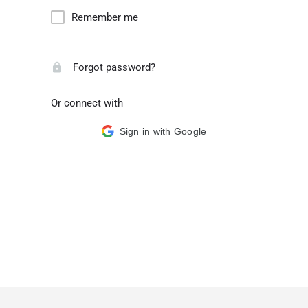
Remember me
Forgot password?
Or connect with
Sign in with Google