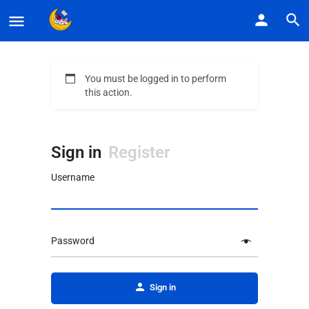
You must be logged in to perform
this action.
Sign in
Register
Username
Password
Alternative:
Sign in