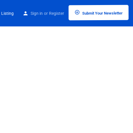
 Listing
Sign in
or
Register
Submit Your Newsletter