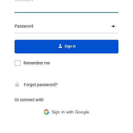
Password
Alternative:
Sign in
Remember me
Forgot password?
Or connect with
Sign in with Google