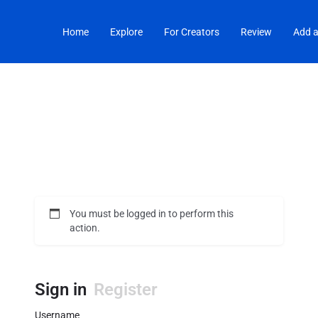
Home
Explore
For Creators
Review
Add a
You must be logged in to perform this
action.
Sign in
Register
Username