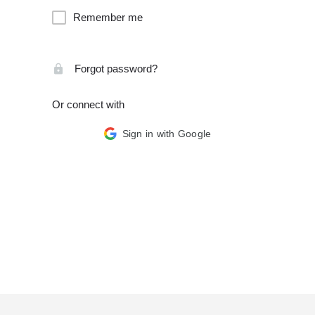
Remember me
Forgot password?
Or connect with
Sign in with Google