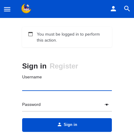
You must be logged in to perform
this action.
Sign in
Register
Username
Password
Alternative:
Sign in