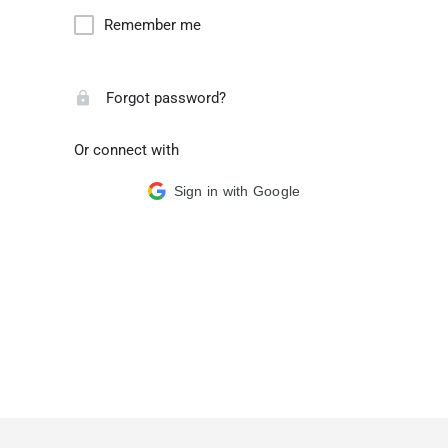
Remember me
Forgot password?
Or connect with
Sign in with Google