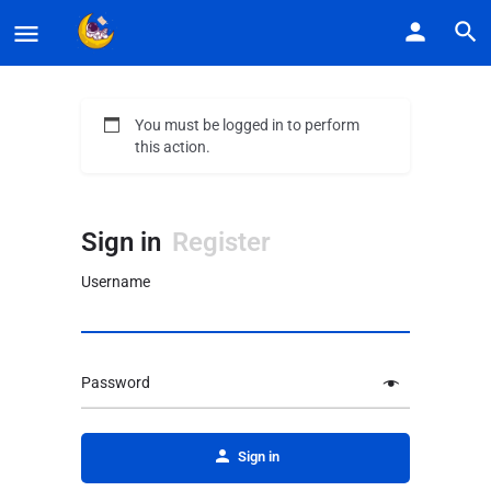
You must be logged in to perform
this action.
Sign in
Register
Username
Password
Alternative:
Sign in