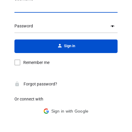
Password
Alternative:
Sign in
Remember me
Forgot password?
Or connect with
Sign in with Google