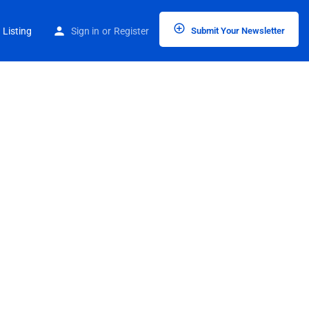
 Listing
Sign in
or
Register
Submit Your Newsletter