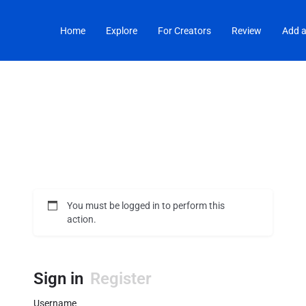
Home
Explore
For Creators
Review
Add a
You must be logged in to perform this
action.
Sign in
Register
Username