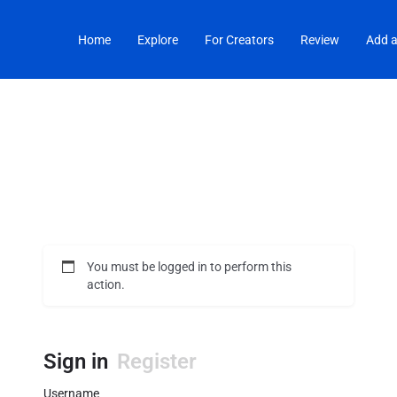
Home
Explore
For Creators
Review
Add a
You must be logged in to perform this
action.
Sign in
Register
Username