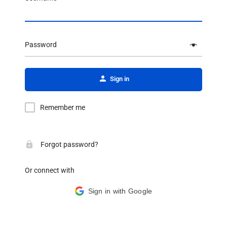
Password
Alternative:
Sign in
Remember me
Forgot password?
Or connect with
Sign in with Google