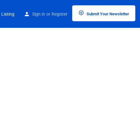
 Listing
Sign in
or
Register
Submit Your Newsletter