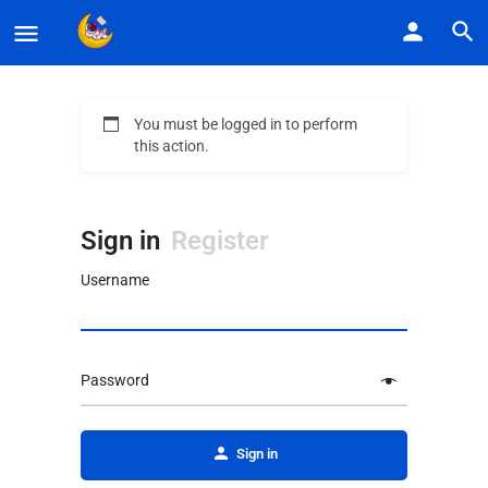
You must be logged in to perform
this action.
Sign in
Register
Username
Password
Alternative:
Sign in