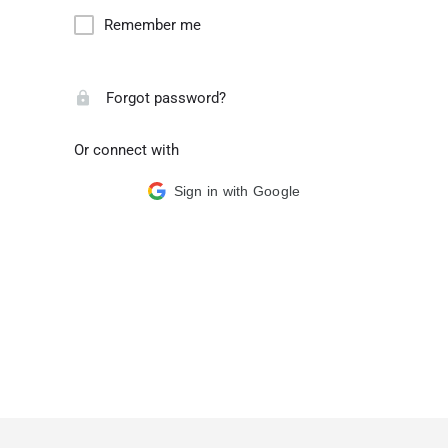
Remember me
Forgot password?
Or connect with
Sign in with Google