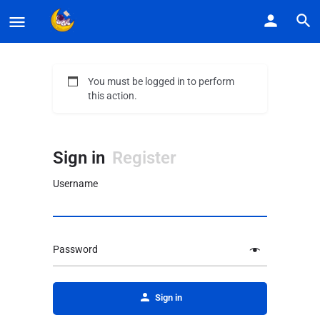
You must be logged in to perform
this action.
Sign in
Register
Username
Password
Alternative:
Sign in