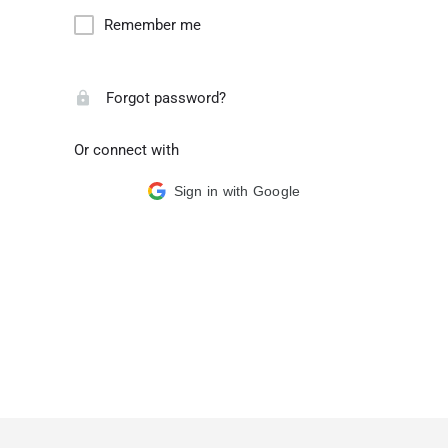
Remember me
Forgot password?
Or connect with
Sign in with Google