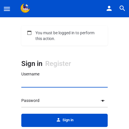
You must be logged in to perform
this action.
Sign in
Register
Username
Password
Alternative:
Sign in