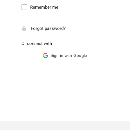
Remember me
Forgot password?
Or connect with
Sign in with Google