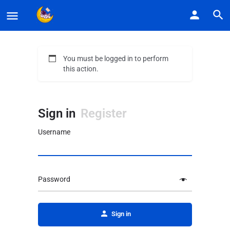
You must be logged in to perform
this action.
Sign in
Register
Username
Password
Alternative:
Sign in