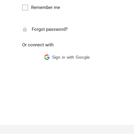
Remember me
Forgot password?
Or connect with
Sign in with Google