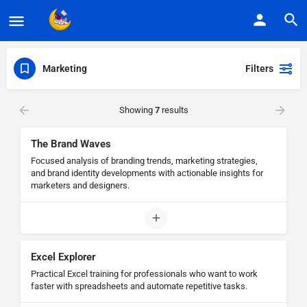
Marketing
Filters
Showing
7
results
The Brand Waves
Focused analysis of branding trends, marketing strategies,
and brand identity developments with actionable insights for
marketers and designers.
Excel Explorer
Practical Excel training for professionals who want to work
faster with spreadsheets and automate repetitive tasks.