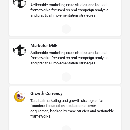
Actionable marketing case studies and tactical
frameworks focused on real campaign analysis
and practical implementation strategies.
Marketer Milk
Actionable marketing case studies and tactical
frameworks focused on real campaign analysis
and practical implementation strategies.
Growth Currency
Tactical marketing and growth strategies for
founders focused on scalable customer
acquisition, backed by case studies and actionable
frameworks.