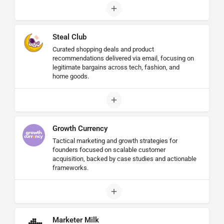
Steal Club
Curated shopping deals and product
recommendations delivered via email, focusing on
legitimate bargains across tech, fashion, and
home goods.
Growth Currency
Tactical marketing and growth strategies for
founders focused on scalable customer
acquisition, backed by case studies and actionable
frameworks.
Marketer Milk