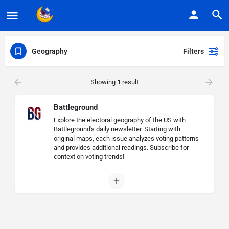
Geography
Filters
Showing
1
result
Battleground
Explore the electoral geography of the US with
Battleground's daily newsletter. Starting with
original maps, each issue analyzes voting patterns
and provides additional readings. Subscribe for
context on voting trends!