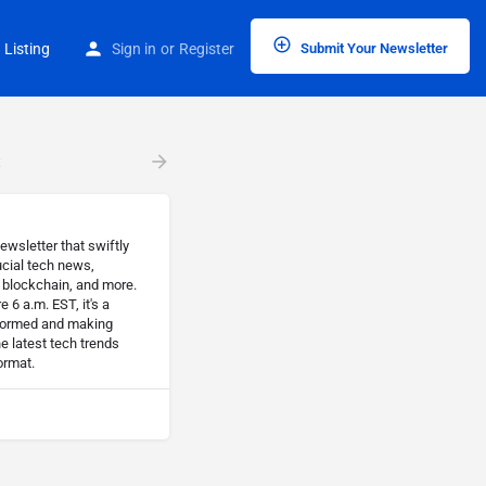
 Listing
Sign in
or
Register
Submit Your Newsletter
t
ewsletter that swiftly
cial tech news,
, blockchain, and more.
 6 a.m. EST, it's a
nformed and making
he latest tech trends
ormat.