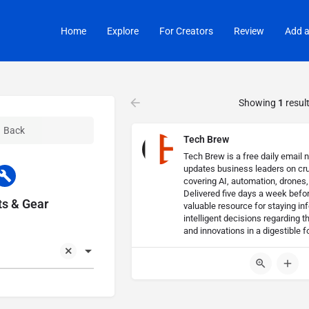
Home
Explore
For Creators
Review
Add a
Showing
1
resul
Back
Tech Brew
Tech Brew is a free daily email n
updates business leaders on cru
covering AI, automation, drones
Delivered five days a week before
s & Gear
valuable resource for staying i
intelligent decisions regarding t
and innovations in a digestible f