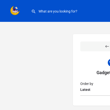
Gadget
Order by
Latest