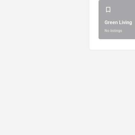
Green Living
No listings