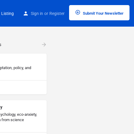
 Listing
Sign in
or
Register
Submit Your Newsletter
s
ation, policy, and
ay
ychology, eco-anxiety,
h from science