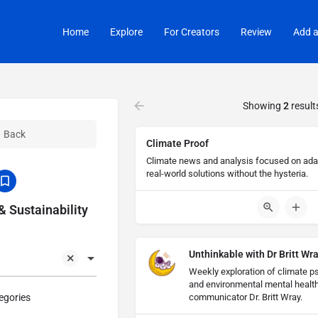
Home
Explore
For Creators
Review
Add a
Showing
2
result
Back
Climate Proof
Climate news and analysis focused on adapt
real-world solutions without the hysteria.
 Sustainability
Unthinkable with Dr Britt Wr
Weekly exploration of climate ps
and environmental mental healt
egories
communicator Dr. Britt Wray.