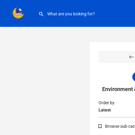
Environment &
Order by
Latest
Browse sub-cat